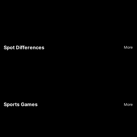
Spot Differences
More
Sports Games
More