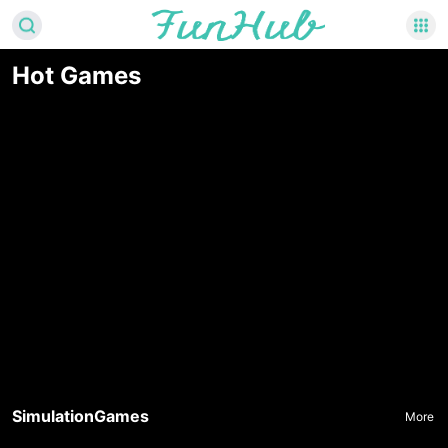
Hot Games
SimulationGames
More